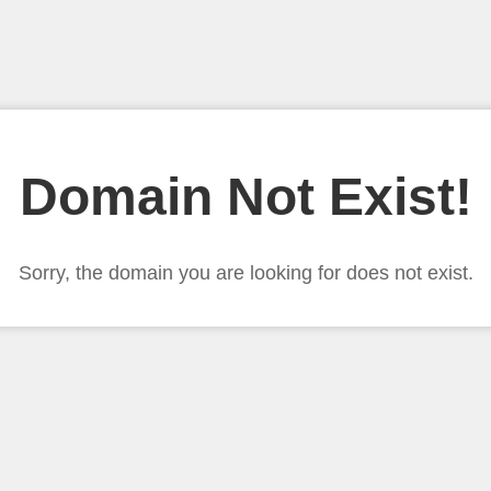
Domain Not Exist!
Sorry, the domain you are looking for does not exist.